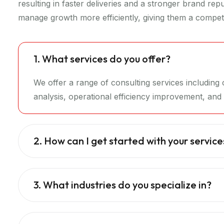
resulting in faster deliveries and a stronger brand re
manage growth more efficiently, giving them a competi
1. What services do you offer?
We offer a range of consulting services includin
analysis, operational efficiency improvement, and d
2. How can I get started with your service
3. What industries do you specialize in?