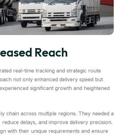
creased Reach
ated real-time tracking and strategic route
proach not only enhanced delivery speed but
t experienced significant growth and heightened
ly chain across multiple regions. They needed a
s, reduce delays, and improve delivery precision.
lign with their unique requirements and ensure