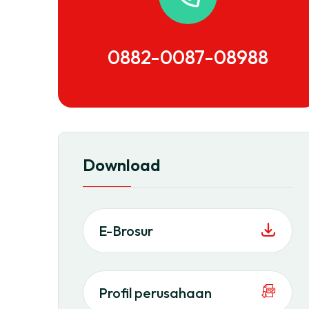
0882-0087-08988
Download
E-Brosur
Profil perusahaan