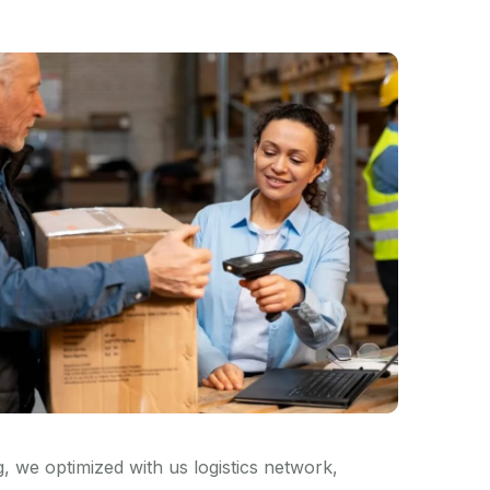
 we optimized with us logistics network,