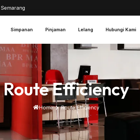
2 Semarang
Simpanan
Pinjaman
Lelang
Hubungi Kami
Route Efficiency
Home
Route Efficiency