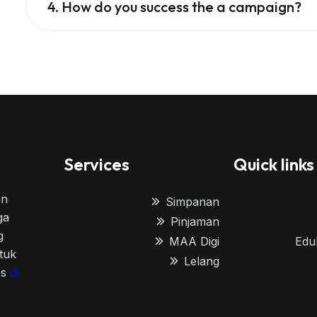
4. How do you success the a campaign?
Services
Quick links
an
Simpanan
ga
Pinjaman
g
MAA Digi
Edu
tuk
Lelang
es
di