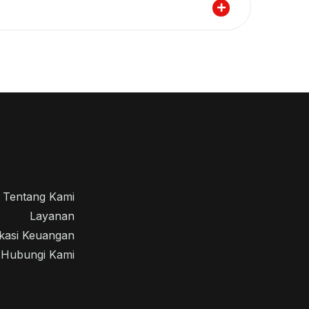
Tentang Kami
Layanan
kasi Keuangan
Hubungi Kami