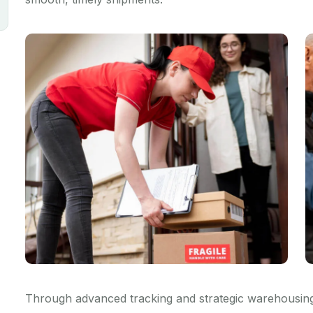
Through advanced tracking and strategic warehousing,