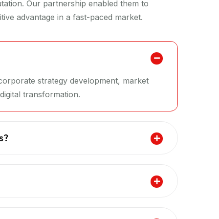
putation. Our partnership enabled them to
tive advantage in a fast-paced market.
g corporate strategy development, market
igital transformation.
s?