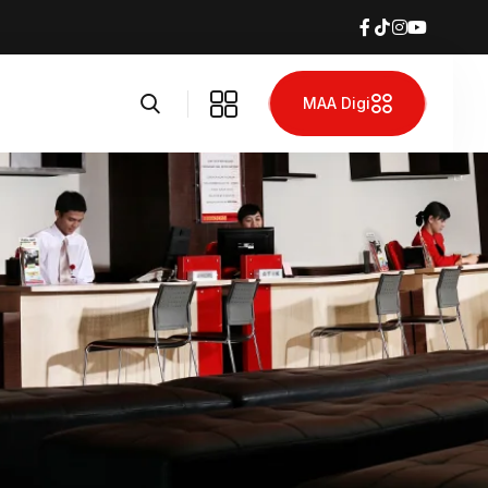
MAA Digi