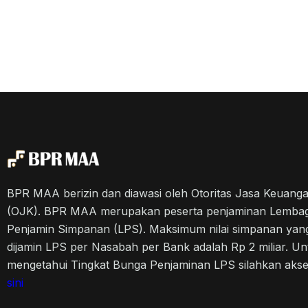
BPR MAA berizin dan diawasi oleh Otoritas Jasa Keuang
(OJK). BPR MAA merupakan peserta penjaminan Lemba
Penjamin Simpanan (LPS). Maksimum nilai simpanan yan
dijamin LPS per Nasabah per Bank adalah Rp 2 miliar. Un
mengetahui Tingkat Bunga Penjaminan LPS silahkan aks
sini