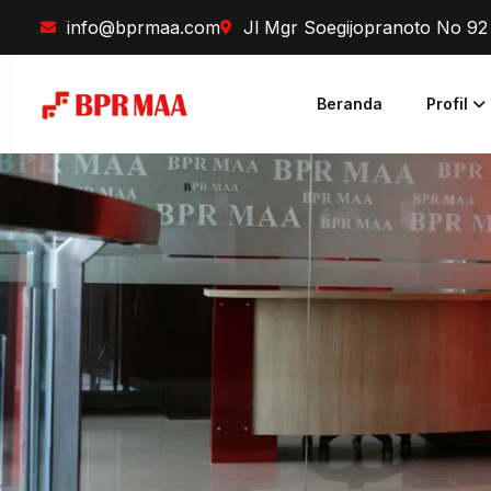
info@bprmaa.com
Jl Mgr Soegijopranoto No 9
Beranda
Profil