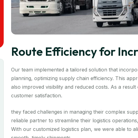
Route Efficiency for In
Our team implemented a tailored solution that incorpor
planning, optimizing supply chain efficiency. This ap
also improved visibility and reduced costs. As a resul
customer satisfaction.
they faced challenges in managing their complex supp
reliable partner to streamline their logistics operation
With our customized logistics plan, we were able to a
smooth, timely shipments.