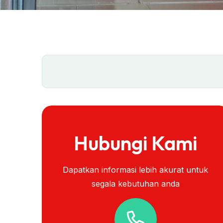
Hubungi Kami
Dapatkan informasi lebih akurat untuk
segala kebutuhan anda