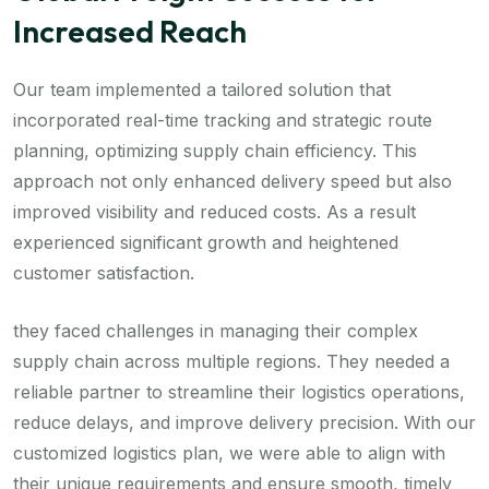
Increased Reach
Our team implemented a tailored solution that
incorporated real-time tracking and strategic route
planning, optimizing supply chain efficiency. This
approach not only enhanced delivery speed but also
improved visibility and reduced costs. As a result
experienced significant growth and heightened
customer satisfaction.
they faced challenges in managing their complex
supply chain across multiple regions. They needed a
reliable partner to streamline their logistics operations,
reduce delays, and improve delivery precision. With our
customized logistics plan, we were able to align with
their unique requirements and ensure smooth, timely