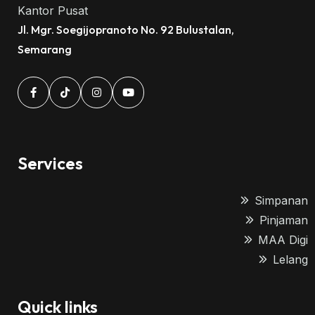
Kantor Pusat
Jl. Mgr. Soegijopranoto No. 92 Bulustalan,
Semarang
Services
Simpanan
Pinjaman
MAA Digi
Lelang
Quick links