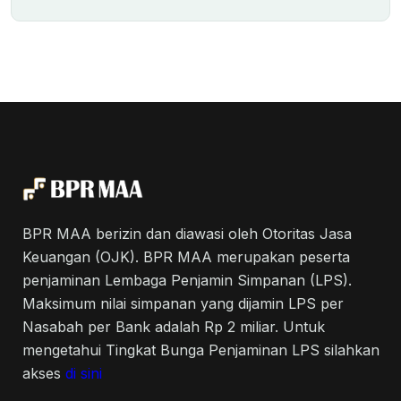
BPR MAA berizin dan diawasi oleh Otoritas Jasa
Keuangan (OJK). BPR MAA merupakan peserta
penjaminan Lembaga Penjamin Simpanan (LPS).
Maksimum nilai simpanan yang dijamin LPS per
Nasabah per Bank adalah Rp 2 miliar. Untuk
mengetahui Tingkat Bunga Penjaminan LPS silahkan
akses
di sini