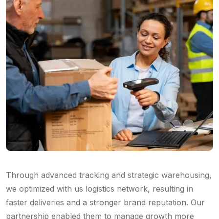
Through advanced tracking and strategic warehousing,
we optimized with us logistics network, resulting in
faster deliveries and a stronger brand reputation. Our
partnership enabled them to manage growth more