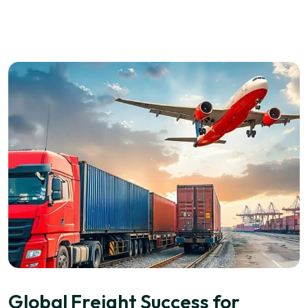
Global Freight Success for