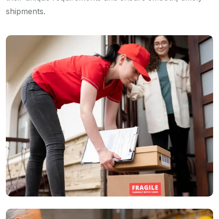
shipments.