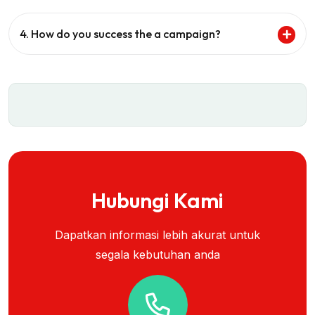
4. How do you success the a campaign?
Hubungi Kami
Dapatkan informasi lebih akurat untuk
segala kebutuhan anda