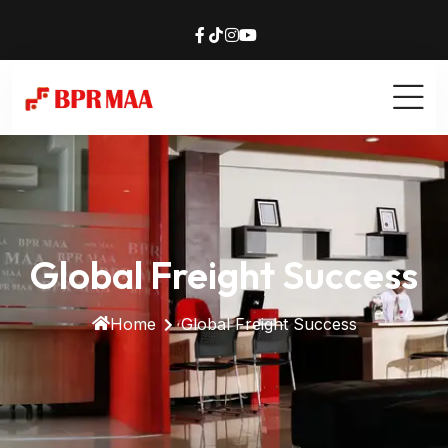
Global Freight Success
Home
Global Freight Success