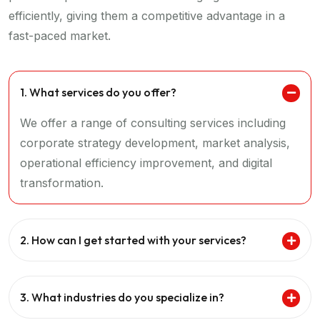
efficiently, giving them a competitive advantage in a
fast-paced market.
1. What services do you offer?
We offer a range of consulting services including
corporate strategy development, market analysis,
operational efficiency improvement, and digital
transformation.
2. How can I get started with your services?
3. What industries do you specialize in?