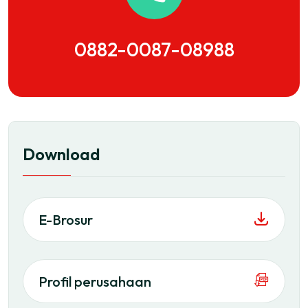
0882-0087-08988
Download
E-Brosur
Profil perusahaan