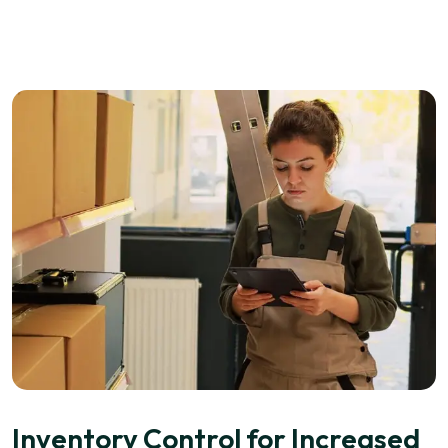
Inventory Control for Increased