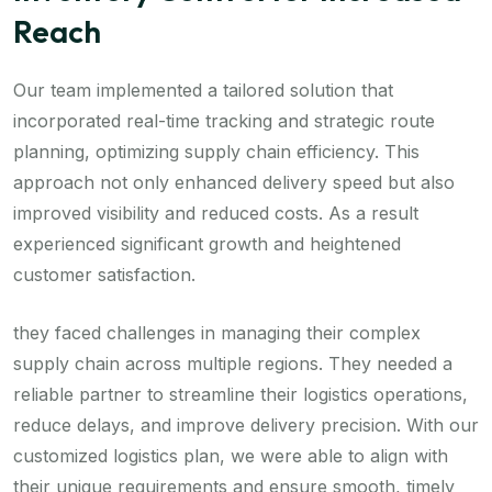
Reach
Our team implemented a tailored solution that
incorporated real-time tracking and strategic route
planning, optimizing supply chain efficiency. This
approach not only enhanced delivery speed but also
improved visibility and reduced costs. As a result
experienced significant growth and heightened
customer satisfaction.
they faced challenges in managing their complex
supply chain across multiple regions. They needed a
reliable partner to streamline their logistics operations,
reduce delays, and improve delivery precision. With our
customized logistics plan, we were able to align with
their unique requirements and ensure smooth, timely