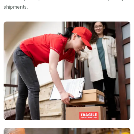
shipments.