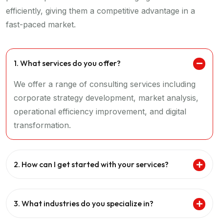
efficiently, giving them a competitive advantage in a
fast-paced market.
1. What services do you offer?
We offer a range of consulting services including
corporate strategy development, market analysis,
operational efficiency improvement, and digital
transformation.
2. How can I get started with your services?
3. What industries do you specialize in?