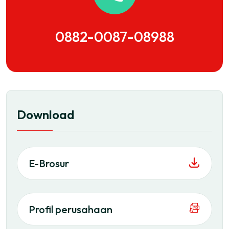
0882-0087-08988
Download
E-Brosur
Profil perusahaan