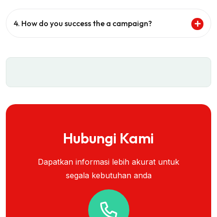
4. How do you success the a campaign?
Hubungi Kami
Dapatkan informasi lebih akurat untuk
segala kebutuhan anda