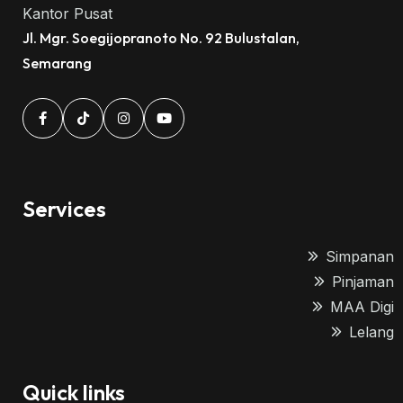
Kantor Pusat
Jl. Mgr. Soegijopranoto No. 92 Bulustalan,
Semarang
Services
Simpanan
Pinjaman
MAA Digi
Lelang
Quick links