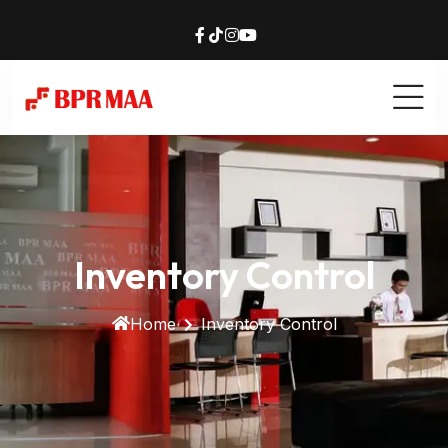
Inventory Control
Home
Inventory Control