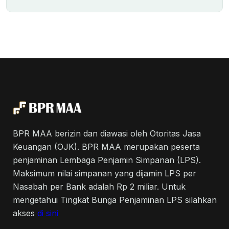
BPR MAA berizin dan diawasi oleh Otoritas Jasa
Keuangan (OJK). BPR MAA merupakan peserta
penjaminan Lembaga Penjamin Simpanan (LPS).
Maksimum nilai simpanan yang dijamin LPS per
Nasabah per Bank adalah Rp 2 miliar. Untuk
mengetahui Tingkat Bunga Penjaminan LPS silahkan
akses
di sini