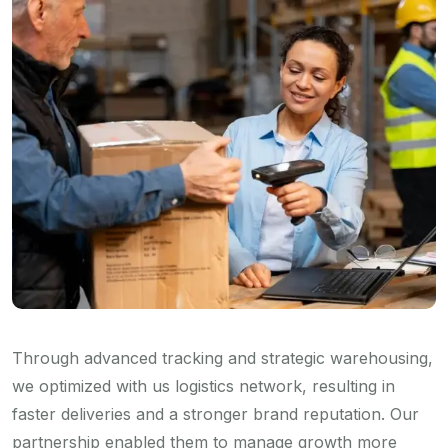
Through advanced tracking and strategic warehousing,
we optimized with us logistics network, resulting in
faster deliveries and a stronger brand reputation. Our
partnership enabled them to manage growth more