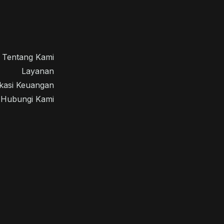
Tentang Kami
Layanan
kasi Keuangan
Hubungi Kami