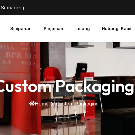
2 Semarang
Simpanan
Pinjaman
Lelang
Hubungi Kami
Custom Packaging
Home
Custom Packaging