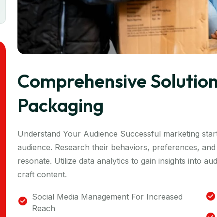
Comprehensive Solution
Packaging
Understand Your Audience Successful marketing start
audience. Research their behaviors, preferences, and 
resonate. Utilize data analytics to gain insights into 
craft content.
Social Media Management For Increased
Reach