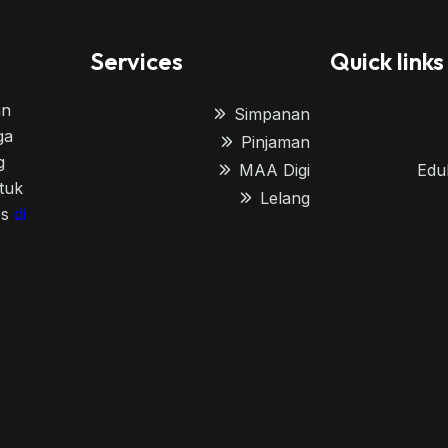
Services
Quick links
an
Simpanan
ga
Pinjaman
g
MAA Digi
Edu
tuk
Lelang
es
di