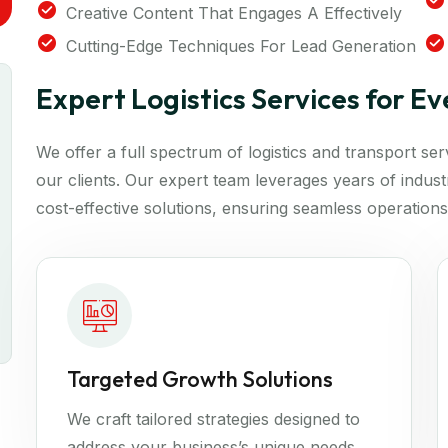
Creative Content That Engages A Effectively
Cutting-Edge Techniques For Lead Generation
Expert Logistics Services for E
We offer a full spectrum of logistics and transport se
our clients. Our expert team leverages years of industry
cost-effective solutions, ensuring seamless operations
Targeted Growth Solutions
We craft tailored strategies designed to
address your business’s unique needs.