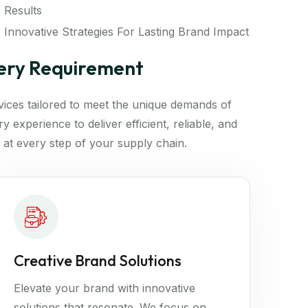
Results
Innovative Strategies For Lasting Brand Impact
very Requirement
rvices tailored to meet the unique demands of
 experience to deliver efficient, reliable, and
 at every step of your supply chain.
Creative Brand Solutions
Elevate your brand with innovative
solutions that resonate. We focus on