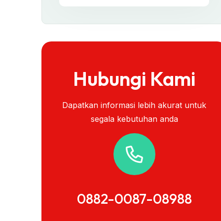
Hubungi Kami
Dapatkan informasi lebih akurat untuk
segala kebutuhan anda
0882-0087-08988