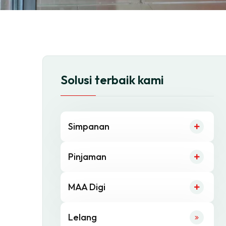
Solusi terbaik kami
Simpanan
Pinjaman
MAA Digi
Lelang