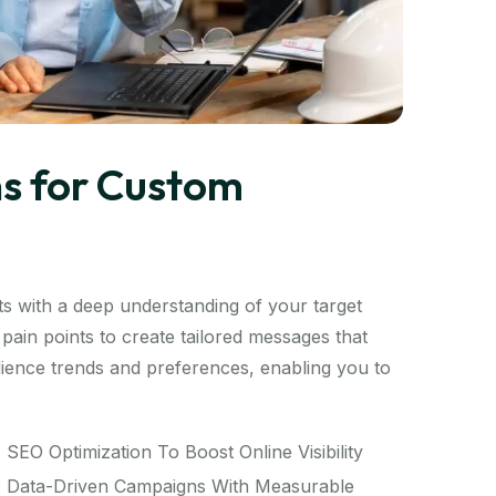
s for Custom
s with a deep understanding of your target
pain points to create tailored messages that
audience trends and preferences, enabling you to
SEO Optimization To Boost Online Visibility
Data-Driven Campaigns With Measurable