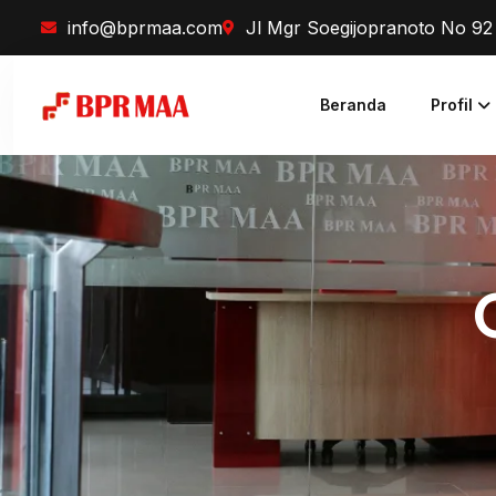
info@bprmaa.com
Jl Mgr Soegijopranoto No 9
Beranda
Profil