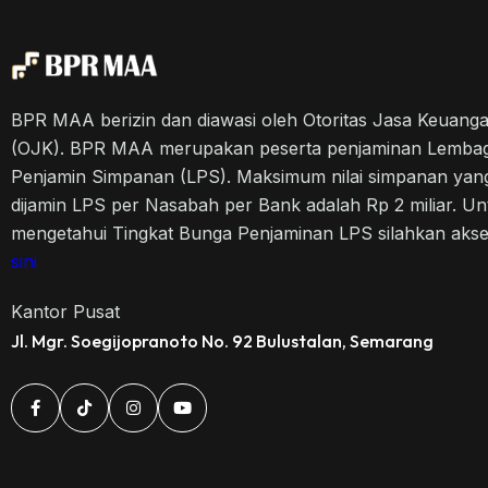
BPR MAA berizin dan diawasi oleh Otoritas Jasa Keuang
(OJK). BPR MAA merupakan peserta penjaminan Lemba
Penjamin Simpanan (LPS). Maksimum nilai simpanan yan
dijamin LPS per Nasabah per Bank adalah Rp 2 miliar. Un
mengetahui Tingkat Bunga Penjaminan LPS silahkan aks
sini
Kantor Pusat
Jl. Mgr. Soegijopranoto No. 92 Bulustalan, Semarang