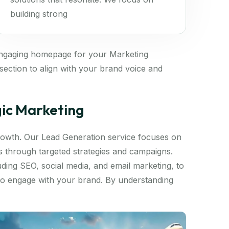
building strong
engaging homepage for your Marketing
ection to align with your brand voice and
gic Marketing
 growth. Our Lead Generation service focuses on
ds through targeted strategies and campaigns.
luding SEO, social media, and email marketing, to
 to engage with your brand. By understanding