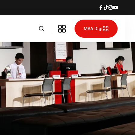
MAA Digi