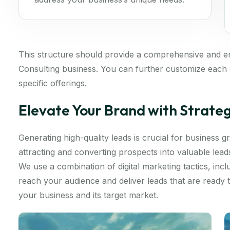
This structure should provide a comprehensive and 
Consulting business. You can further customize each s
specific offerings.
Elevate Your Brand with Strate
Generating high-quality leads is crucial for business
attracting and converting prospects into valuable lea
We use a combination of digital marketing tactics, inc
reach your audience and deliver leads that are ready
your business and its target market.