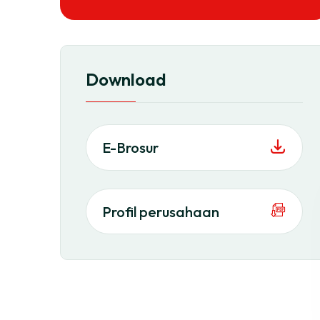
Download
E-Brosur
Profil perusahaan