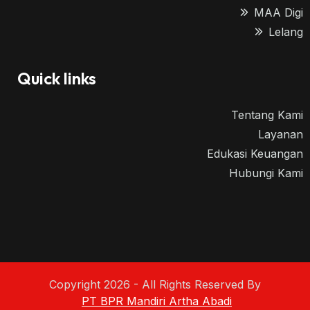
MAA Digi
Lelang
Quick links
Tentang Kami
Layanan
Edukasi Keuangan
Hubungi Kami
Copyright 2026 - All Rights Reserved By
PT BPR Mandiri Artha Abadi