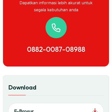
Dapatkan informasi lebih akurat untuk
segala kebutuhan anda
0882-0087-08988
Download
E-Brosur