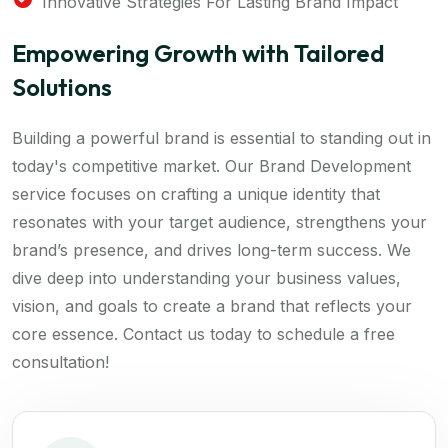
Innovative Strategies For Lasting Brand Impact
Empowering Growth with Tailored
Solutions
Building a powerful brand is essential to standing out in
today's competitive market. Our Brand Development
service focuses on crafting a unique identity that
resonates with your target audience, strengthens your
brand’s presence, and drives long-term success. We
dive deep into understanding your business values,
vision, and goals to create a brand that reflects your
core essence. Contact us today to schedule a free
consultation!