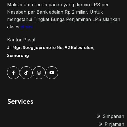
Maksimum nilai simpanan yang dijamin LPS per
Nasabah per Bank adalah Rp 2 miliar. Untuk
mengetahui Tingkat Bunga Penjaminan LPS silahkan
akses
di sini
Kantor Pusat
Jl. Mgr. Soegijopranoto No. 92 Bulustalan,
Semarang
Services
Simpanan
Pinjaman