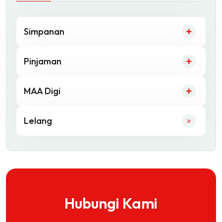
Simpanan
Pinjaman
MAA Digi
Lelang
Hubungi Kami