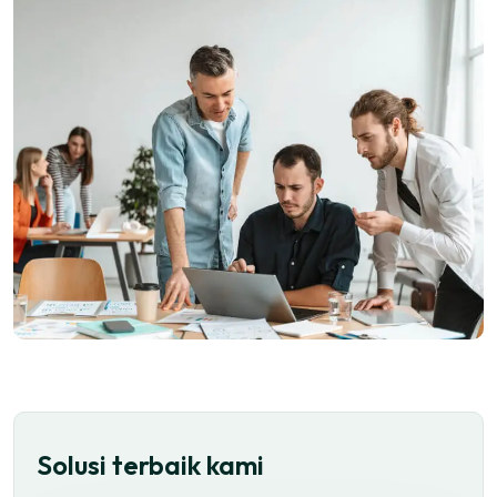
Solusi terbaik kami