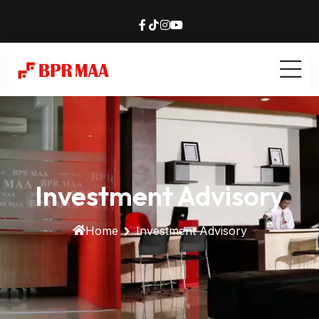
Investment Advisory
Home
Investment Advisory