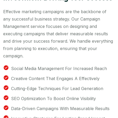
Effective marketing campaigns are the backbone of
any successful business strategy. Our Campaign
Management service focuses on designing and
executing campaigns that deliver measurable results
and drive your success forward. We handle everything
from planning to execution, ensuring that your
campaign.
Social Media Management For Increased Reach
Creative Content That Engages A Effectively
Cutting-Edge Techniques For Lead Generation
SEO Optimization To Boost Online Visibility
Data-Driven Campaigns With Measurable Results