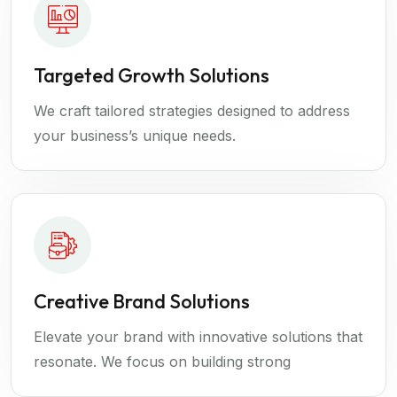
Targeted Growth Solutions
We craft tailored strategies designed to address
your business’s unique needs.
Creative Brand Solutions
Elevate your brand with innovative solutions that
resonate. We focus on building strong