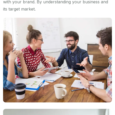
with your brand. By understanding your business and
its target market.