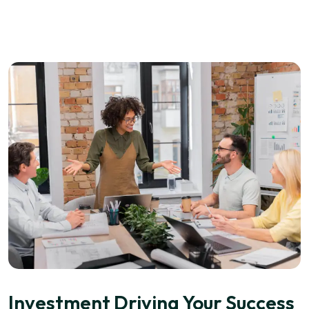
Investment Driving Your Success