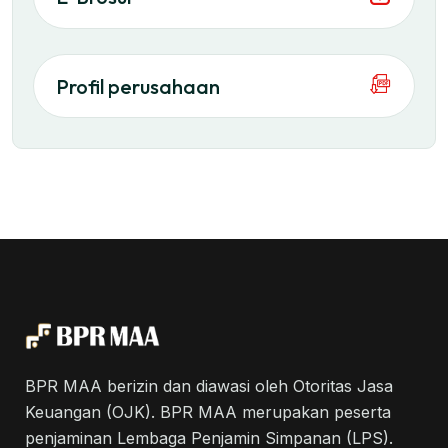
Profil perusahaan
BPR MAA berizin dan diawasi oleh Otoritas Jasa
Keuangan (OJK). BPR MAA merupakan peserta
penjaminan Lembaga Penjamin Simpanan (LPS).