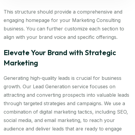
This structure should provide a comprehensive and
engaging homepage for your Marketing Consulting
business. You can further customize each section to
align with your brand voice and specific offerings.
Elevate Your Brand with Strategic
Marketing
Generating high-quality leads is crucial for business
growth. Our Lead Generation service focuses on
attracting and converting prospects into valuable leads
through targeted strategies and campaigns. We use a
combination of digital marketing tactics, including SEO,
social media, and email marketing, to reach your
audience and deliver leads that are ready to engage